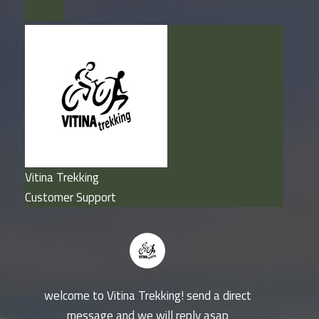
Vitina Trekking
Customer Support
welcome to Vitina Trekking! send a direct
message and we will reply asap