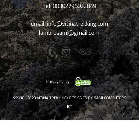
Tel: 00302795022849
email:
info@vitinatrekking.com
lambrosami@gmail.com
Privacy Policy
©2018 -2023
VITINA TREKKING
/ DESIGNED BY
SAMI COMPUTERS
ICT