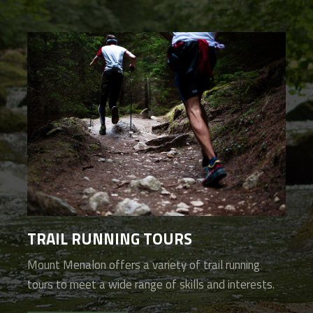
TRAIL RUNNING TOURS
Mount Menalon offers a variety of trail running
tours to meet a wide range of skills and interests.