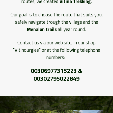
routes, we created
Vitina Trekking
.
Our goal is to choose the route that suits you,
safely navigate trough the village and the
Menalon trails
all year round.
Contact us via our web site, in our shop
"Vitinourgies" or at the following telephone
numbers:
00306977315223 &
00302795022849