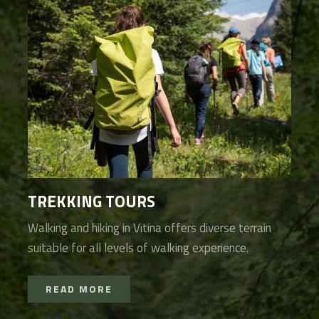
TREKKING TOURS
Walking and hiking in Vitina offers diverse terrain
suitable for all levels of walking experience.
READ MORE