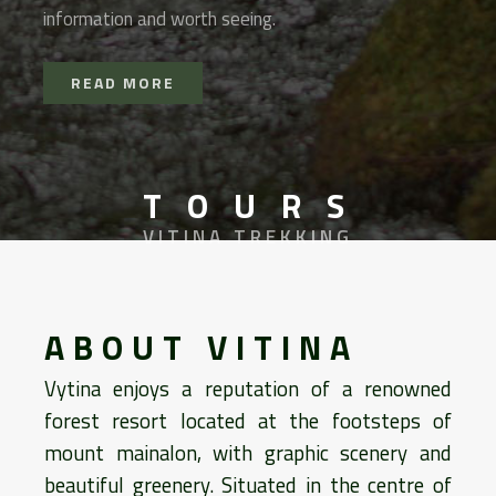
information and worth seeing.
READ MORE
T O U R S
VITINA TREKKING
ABOUT VITINA
Vytina enjoys a reputation of a renowned
forest resort located at the footsteps of
mount mainalon, with graphic scenery and
beautiful greenery. Situated in the centre of