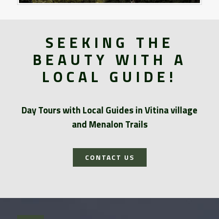
SEEKING THE
BEAUTY WITH A
LOCAL GUIDE!
Day Tours with Local Guides in Vitina village
and Menalon Trails
CONTACT US