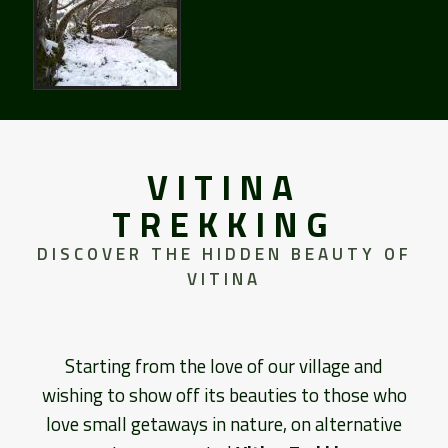
VITINA
TREKKING
DISCOVER THE HIDDEN BEAUTY OF
VITINA
Starting from the love of our village and
wishing to show off its beauties to those who
love small getaways in nature, on alternative