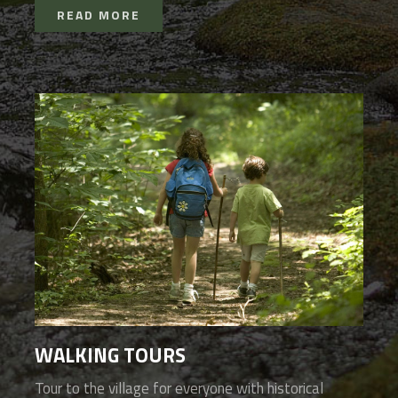
READ MORE
WALKING TOURS
Tour to the village for everyone with historical