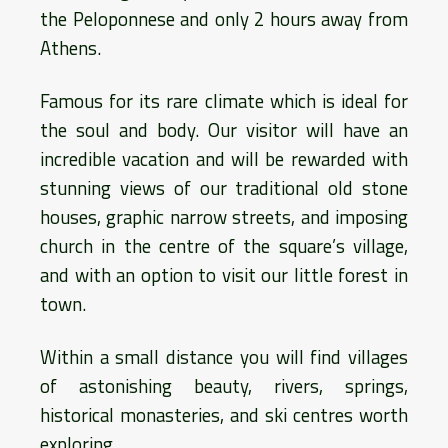
the Peloponnese and only 2 hours away from
Athens.
Famous for its rare climate which is ideal for
the soul and body. Our visitor will have an
incredible vacation and will be rewarded with
stunning views of our traditional old stone
houses, graphic narrow streets, and imposing
church in the centre of the square’s village,
and with an option to visit our little forest in
town.
Within a small distance you will find villages
of astonishing beauty, rivers, springs,
historical monasteries, and ski centres worth
exploring.