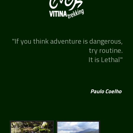
"If you think adventure is dangerous,
try routine.
It is Lethal"
Paulo Coelho