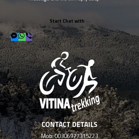
Start Chat with
CONTACT DETAILS
Mob: 00306977315223