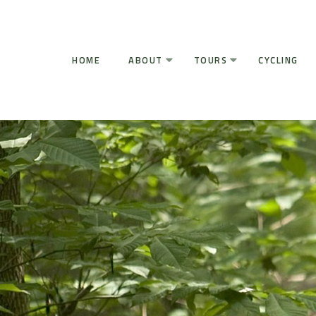
HOME
ABOUT
TOURS
CYCLING