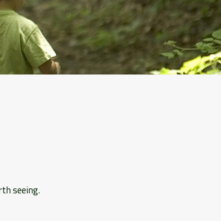
rth seeing.
.