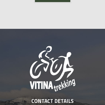
CONTACT DETAILS