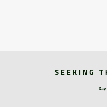
SEEKING T
Day 