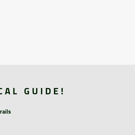
CAL GUIDE!
rails