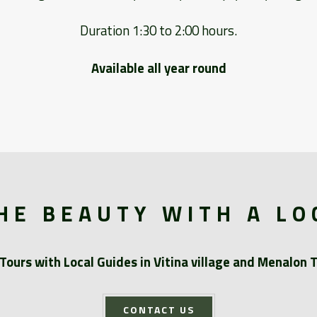
Duration 1:30 to 2:00 hours.
Available all year round
HE BEAUTY WITH A LO
Tours with Local Guides in Vitina village and Menalon T
CONTACT US