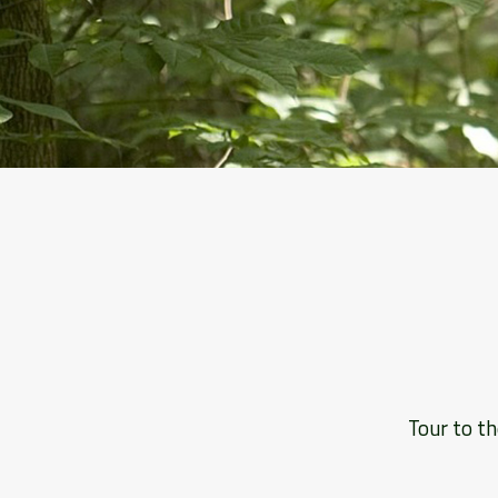
Tour to th