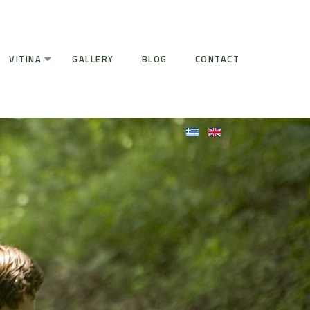
VITINA
GALLERY
BLOG
CONTACT