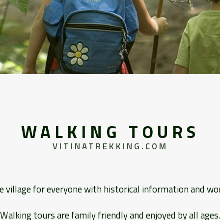
WALKING TOURS
VITINATREKKING.COM
e village for everyone with historical information and wo
Walking tours are family friendly and enjoyed by all ages